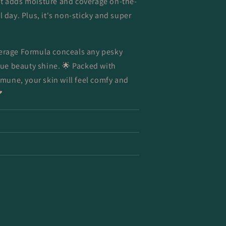
It adds moisture and coverage on-the-
l day. Plus, it's non-sticky and super
verage Formula conceals any pesky
true beauty shine. 🌟 Packed with
une, your skin will feel comfy and
