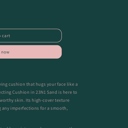
 cart
t now
ing cushion that hugs your face like a
cting Cushion in 23N1 Sand is here to
worthy skin. Its high-cover texture
g any imperfections for a smooth,