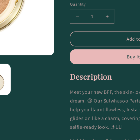
Quantity
Decrease
Increase
quantity
quantity
for
for
Perfecting
Perfecting
Add to
Cushion
Cushion
-
-
Buy i
23N1
23N1
Sand
Sand
Description
Meet your new BFF, the skin-lov
dream! 😍 Our Sulwhasoo Perfe
help you flaunt flawless, Insta-
glides on like a charm, coverin
selfie-ready look. 🤳💁‍♀️