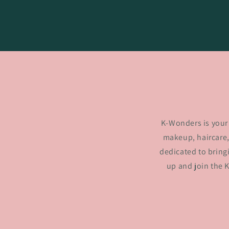
K-Wonders is your 
makeup, haircare,
dedicated to bring
up and join the 