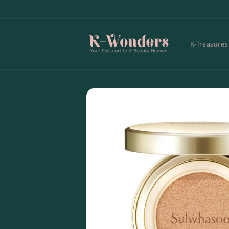
Skip to
content
K-Treasures
Skip to
product
information