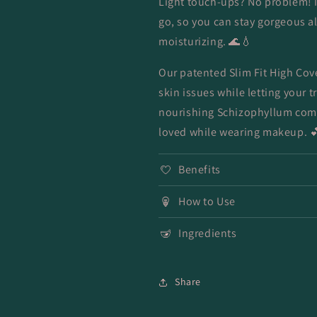
Light touch-ups? No problem! 
go, so you can stay gorgeous al
moisturizing. 🌊💧
Our patented Slim Fit High Co
skin issues while letting your 
nourishing Schizophyllum comm
loved while wearing makeup. 
Benefits
How to Use
Ingredients
Share