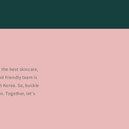
 the best skincare,
d friendly team is
h Korea. So, buckle
. Together, let's