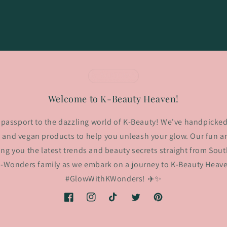
Welcome to K-Beauty Heaven!
passport to the dazzling world of K-Beauty! We've handpicked
 and vegan products to help you unleash your glow. Our fun an
ing you the latest trends and beauty secrets straight from Sout
K-Wonders family as we embark on a journey to K-Beauty Heaven
#GlowWithKWonders! ✈️✨
Facebook
Instagram
TikTok
Twitter
Pinterest