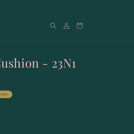
Log
Cart
in
Cushion - 23N1
Sale