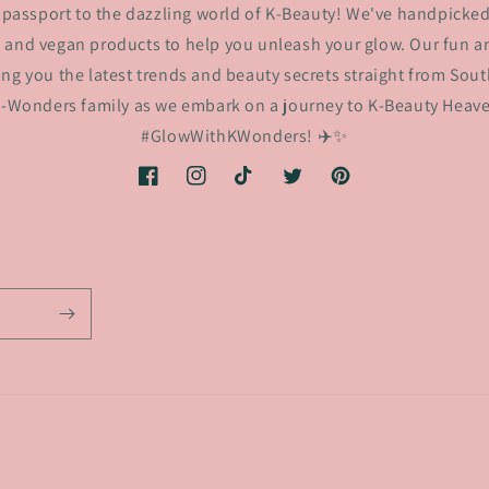
passport to the dazzling world of K-Beauty! We've handpicked
 and vegan products to help you unleash your glow. Our fun an
ing you the latest trends and beauty secrets straight from Sout
K-Wonders family as we embark on a journey to K-Beauty Heaven
#GlowWithKWonders! ✈️✨
Facebook
Instagram
TikTok
Twitter
Pinterest