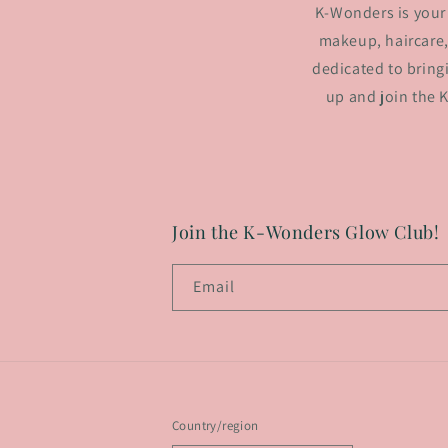
K-Wonders is your 
makeup, haircare,
dedicated to bring
up and join the 
Join the K-Wonders Glow Club!
Email
Country/region