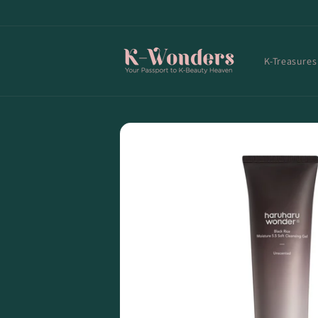
Skip to
content
K-Treasures
Skip to
product
information