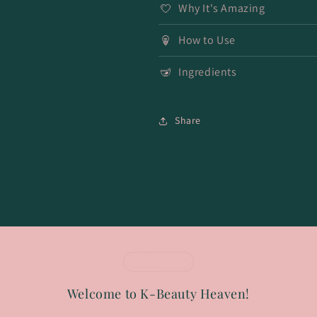
Why It's Amazing
How to Use
Ingredients
Share
Welcome to K-Beauty Heaven!