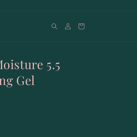
Log
Cart
in
oisture 5.5
ing Gel