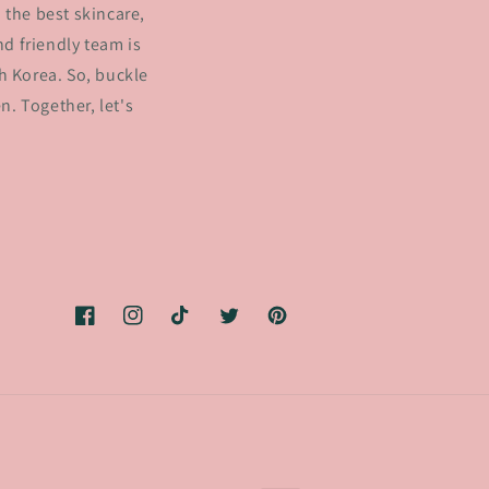
 the best skincare,
d friendly team is
h Korea. So, buckle
. Together, let's
Facebook
Instagram
TikTok
Twitter
Pinterest