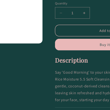
Quantity
Decrease
Increase
quantity
quantity
for
for
Black
Black
Add to
Rice
Rice
Moisture
Moisture
Buy i
5.5
5.5
Soft
Soft
Cleansing
Cleansing
Description
Gel
Gel
Say 'Good Morning' to your sk
Rice Moisture 5.5 Soft Cleansi
gentle, coconut-derived cleans
leaving skin refreshed and hydra
for your face, starting your day