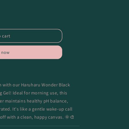
 cart
t now
in with our Haruharu Wonder Black
ng Gel!
Ideal for morning use, this
er maintains healthy pH balance,
ted. It's like a gentle wake-up call
 off with a clean, happy canvas. 🌞🎨