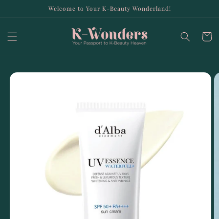
Skip to
Welcome to Your K-Beauty Wonderland!
content
Cart
Skip to
product
information