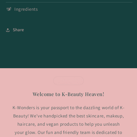
Ingredients
Share
Welcome to K-Beauty Heaven!
K-Wonders is your passport to the dazzling world of K-
Beauty! We've handpicked the best skincare, makeup,
haircare, and vegan products to help you unleash
your glow. Our fun and friendly team is dedicated to