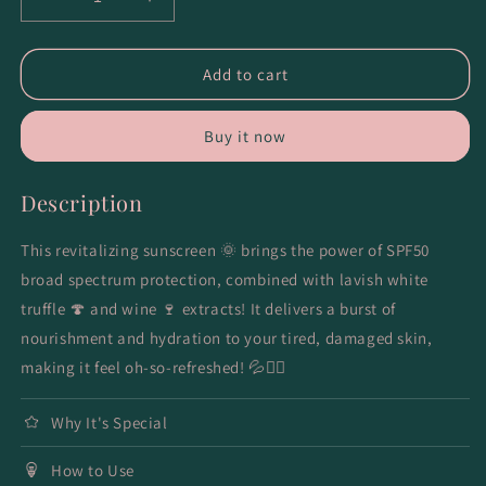
Decrease
Increase
quantity
quantity
for
for
Waterful
Waterful
Add to cart
Essence
Essence
Sunscreen
Sunscreen
Buy it now
Description
This revitalizing sunscreen 🌞 brings the power of SPF50
broad spectrum protection, combined with lavish white
truffle 🍄 and wine 🍷 extracts! It delivers a burst of
nourishment and hydration to your tired, damaged skin,
making it feel oh-so-refreshed! 💦💁‍♀️
Why It's Special
How to Use