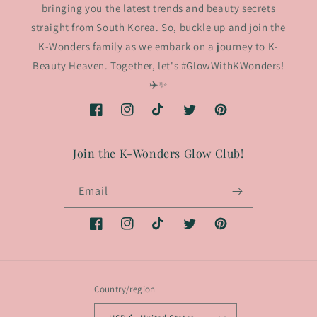
bringing you the latest trends and beauty secrets
straight from South Korea. So, buckle up and join the
K-Wonders family as we embark on a journey to K-
Beauty Heaven. Together, let's #GlowWithKWonders!
✈️✨
Facebook
Instagram
TikTok
Twitter
Pinterest
Join the K-Wonders Glow Club!
Email
Facebook
Instagram
TikTok
Twitter
Pinterest
Country/region