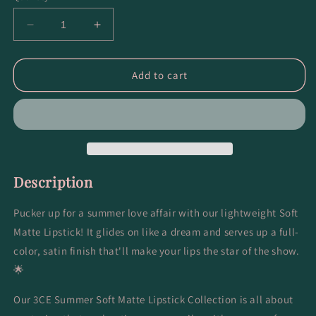
Decrease
Increase
quantity
quantity
for
for
Soft
Soft
Add to cart
Matte
Matte
Lipstick
Lipstick
#Speak
#Speak
to
to
Me
Me
Description
Pucker up for a summer love affair with our lightweight Soft
Matte Lipstick! It glides on like a dream and serves up a full-
color, satin finish that'll make your lips the star of the show.
🌟
Our 3CE Summer Soft Matte Lipstick Collection is all about