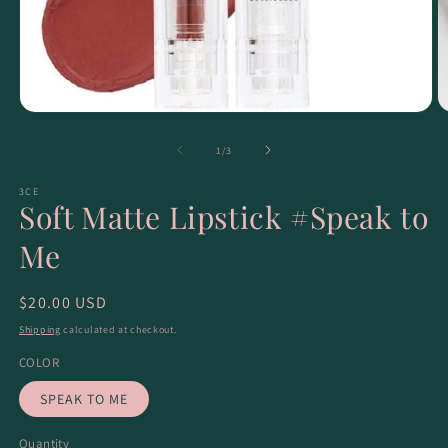
of
1
/
3
3CE
Soft Matte Lipstick #Speak to
Me
Regular
$20.00 USD
price
Shipping
calculated at checkout.
COLOR
SPEAK TO ME
Quantity