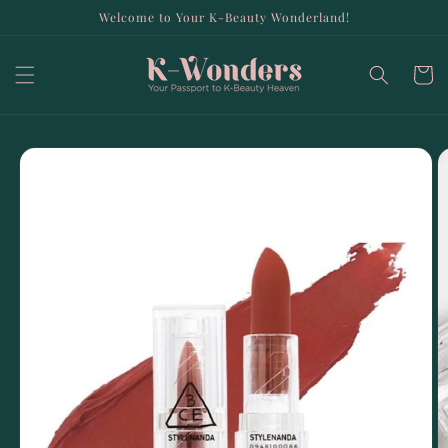
Skip to
Welcome to Your K-Beauty Wonderland!
content
Cart
Skip to
product
information