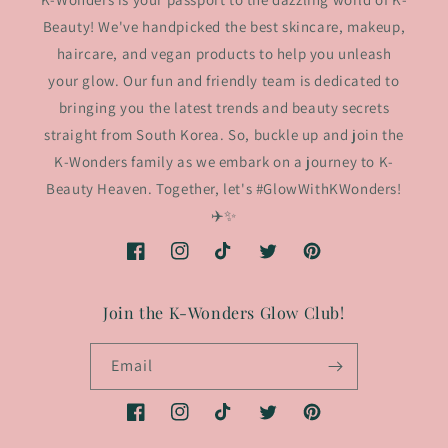
Beauty! We've handpicked the best skincare, makeup,
haircare, and vegan products to help you unleash
your glow. Our fun and friendly team is dedicated to
bringing you the latest trends and beauty secrets
straight from South Korea. So, buckle up and join the
K-Wonders family as we embark on a journey to K-
Beauty Heaven. Together, let's #GlowWithKWonders!
✈️✨
Facebook
Instagram
TikTok
Twitter
Pinterest
Join the K-Wonders Glow Club!
Email
Facebook
Instagram
TikTok
Twitter
Pinterest