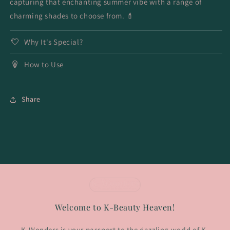
capturing that enchanting summer vibe with a range of
charming shades to choose from. 💄
Why It's Special?
How to Use
Share
Welcome to K-Beauty Heaven!
K-Wonders is your passport to the dazzling world of K-